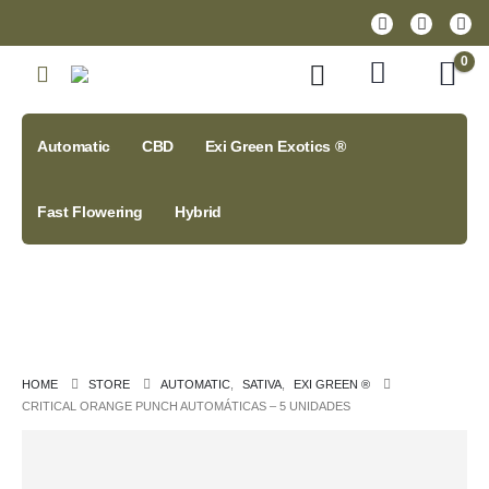
0
Automatic
CBD
Exi Green Exotics ®
Fast Flowering
Hybrid
HOME
STORE
AUTOMATIC
,
SATIVA
,
EXI GREEN ®
CRITICAL ORANGE PUNCH AUTOMÁTICAS – 5 UNIDADES