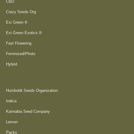
CBD
Crazy Seeds Org
Exi Green ®
Exi Green Exotics ®
Fast Flowering
Feminized/Photo
Hybrid
Humboldt Seeds Organization
Indica
Kannabia Seed Company
Lemon
Packs