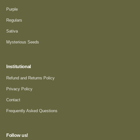
Purple
Regulars
Sativa
Mysterious Seeds
Institutional
Refund and Returns Policy
Privacy Policy
Contact
Frequently Asked Questions
Follow us!