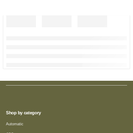
Shop by category
Automatic