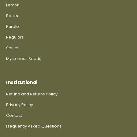
Lemon
Packs
Purple
Regulars
Sativa
Mysterious Seeds
Institutional
Refund and Returns Policy
Privacy Policy
Contact
Frequently Asked Questions