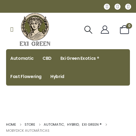
0
Automatic
CBD
Exi Green Exotics ®
Fast Flowering
Hybrid
HOME
STORE
AUTOMATIC
,
HYBRID
,
EXI GREEN ®
MOBYDICK AUTOMÁTICAS