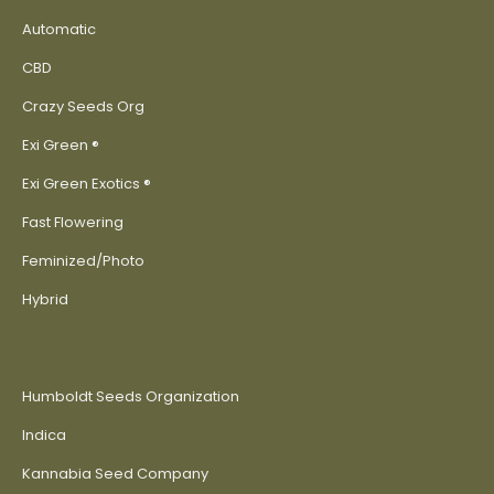
Automatic
CBD
Crazy Seeds Org
Exi Green ®
Exi Green Exotics ®
Fast Flowering
Feminized/Photo
Hybrid
Humboldt Seeds Organization
Indica
Kannabia Seed Company