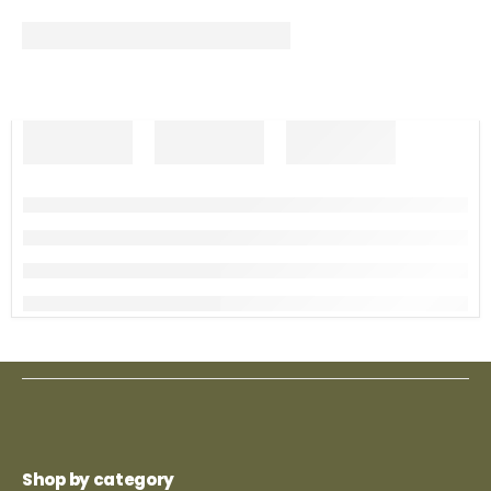
Shop by category