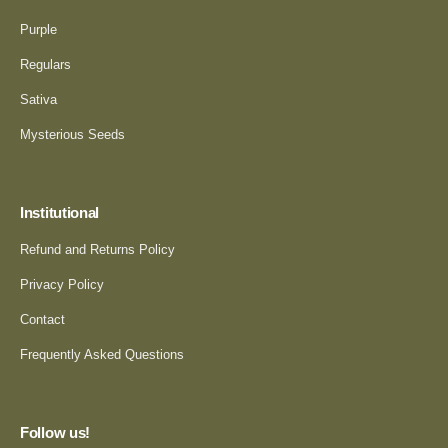
Purple
Regulars
Sativa
Mysterious Seeds
Institutional
Refund and Returns Policy
Privacy Policy
Contact
Frequently Asked Questions
Follow us!