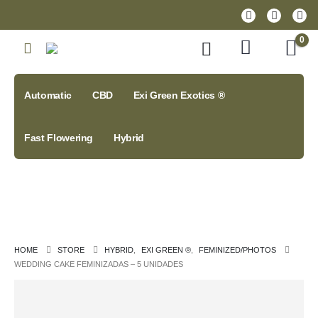
0
Automatic
CBD
Exi Green Exotics ®
Fast Flowering
Hybrid
HOME
STORE
HYBRID
,
EXI GREEN ®
,
FEMINIZED/PHOTOS
WEDDING CAKE FEMINIZADAS – 5 UNIDADES