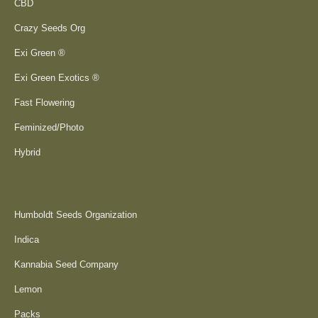
CBD
Crazy Seeds Org
Exi Green ®
Exi Green Exotics ®
Fast Flowering
Feminized/Photo
Hybrid
Humboldt Seeds Organization
Indica
Kannabia Seed Company
Lemon
Packs