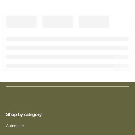
Shop by category
Automatic